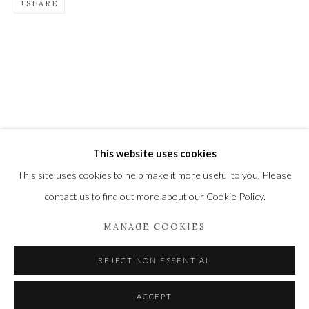
SHARE
Newbury and Romsey.
High Street | Stockbridge | Hampshire | SO20 6HE
01264 810364
|
enquiries@wykehamgallery.co.uk
This website uses cookies
Privacy Policy
Manage cookies
This site uses cookies to help make it more useful to you. Please
COPYRIGHT © 2021 THE WYKEHAM GALLERY
contact us to find out more about our Cookie Policy.
SITE BY ARTLOGIC
MANAGE COOKIES
REJECT NON ESSENTIAL
ACCEPT