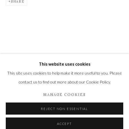
SHARE
Newbury and Romsey.
High Street | Stockbridge | Hampshire | SO20 6HE
01264 810364
|
enquiries@wykehamgallery.co.uk
This website uses cookies
Privacy Policy
Manage cookies
This site uses cookies to help make it more useful to you. Please
COPYRIGHT © 2021 THE WYKEHAM GALLERY
contact us to find out more about our Cookie Policy.
SITE BY ARTLOGIC
MANAGE COOKIES
REJECT NON ESSENTIAL
ACCEPT