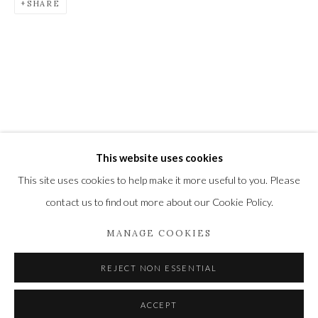
SHARE
Newbury and Romsey.
High Street | Stockbridge | Hampshire | SO20 6HE
01264 810364
|
enquiries@wykehamgallery.co.uk
This website uses cookies
Privacy Policy
Manage cookies
This site uses cookies to help make it more useful to you. Please
COPYRIGHT © 2021 THE WYKEHAM GALLERY
contact us to find out more about our Cookie Policy.
SITE BY ARTLOGIC
MANAGE COOKIES
REJECT NON ESSENTIAL
ACCEPT