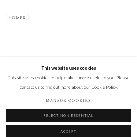
Newbury and Romsey.
SHARE
High Street | Stockbridge | Hampshire | SO20 6HE
01264 810364
|
enquiries@wykehamgallery.co.uk
This website uses cookies
Privacy Policy
Manage cookies
This site uses cookies to help make it more useful to you. Please
COPYRIGHT © 2021 THE WYKEHAM GALLERY
contact us to find out more about our Cookie Policy.
SITE BY ARTLOGIC
MANAGE COOKIES
REJECT NON ESSENTIAL
ACCEPT