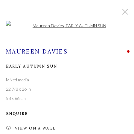
Open a larger version of the followi
CURRENT
FORTHCOMING
PAST
MAUREEN DAVIES
EARLY AUTUMN SUN
MAUREEN DAVIES, PATRICK GIBBS
AND GARETH PARRY
Mixed media
16 - 30 SEPTEMBER 2023
22 7/8 x 26 in
58 x 66 cm
ENQUIRE
A leading contemporary art gallery, in the Hampshire
village of Stockbridge on the river Test,
VIEW ON A WALL
located midway between Winchester and Salisbury and