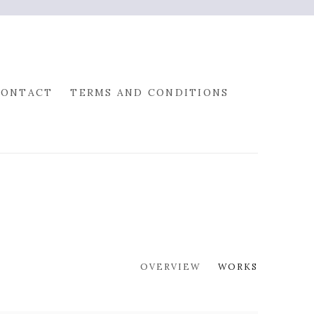
CONTACT
TERMS AND CONDITIONS
OVERVIEW
WORKS