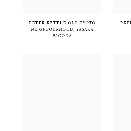
PETER KETTLE
,
OLD KYOTO
PET
NEIGHBOURHOOD
,
YASAKA
PAGODA