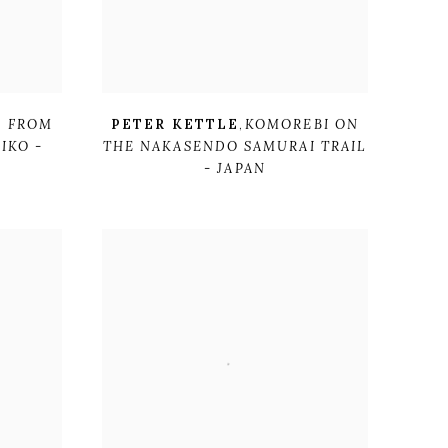
I FROM
PETER KETTLE
,
KOMOREBI ON
IKO -
THE NAKASENDO SAMURAI TRAIL
- JAPAN