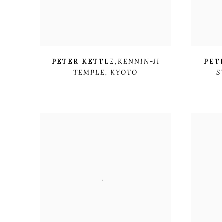
PETER KETTLE
,
KENNIN-JI
PET
TEMPLE
,
KYOTO
S