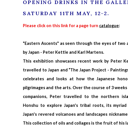
OPENING DRINKS IN THE GALLE
SATURDAY 11TH MAY, 12-2.
Please click on this link for a page turn
catalogue
:
"Eastern Ascents" as seen through the eyes of two ar
by Japan - Peter Kettle and Karl Martens.
This exhibition showcases recent work by Peter Ke
travelled to Japan and “The Japan Project - Painting
celebrates and looks at how the Japanese honou
pilgrimages and the arts. Over the course of 3 weeks w
companions, Peter travelled to the northern is
Honshu to explore Japan's tribal roots, its myriad
Japan's revered volcanoes and landscapes nickname
This collection of oils and collages is the fruit of his 