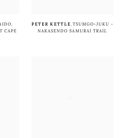
AIDO
,
PETER KETTLE
,
TSUMGO-JUKU -
T CAPE
NAKASENDO SAMURAI TRAIL