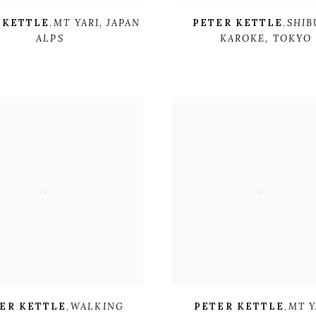
 KETTLE
,
MT YARI
,
JAPAN
PETER KETTLE
,
SHIB
ALPS
KAROKE
,
TOKYO
ER KETTLE
,
WALKING
PETER KETTLE
,
MT Y