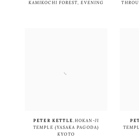
KAMIKOCHI FOREST
,
EVENING
THROU
PETER KETTLE
,
HOKAN-JI
PE
TEMPLE (YASAKA PAGODA)
TEMP
KYOTO