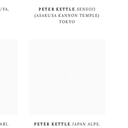
UYA
,
PETER KETTLE
,
SENSOJI
(ASAKUSA KANNON TEMPLE)
TOKYO
ARI
,
PETER KETTLE
,
JAPAN ALPS
,