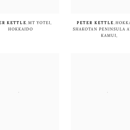
ER KETTLE
,
MT YOTEI
,
PETER KETTLE
,
HOKK
HOKKAIDO
SHAKOTAN PENINSULA A
KAMUI,