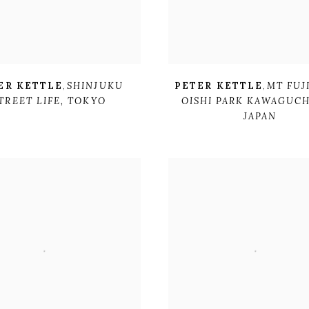
ER KETTLE
,
SHINJUKU
PETER KETTLE
,
MT FUJ
TREET LIFE
,
TOKYO
OISHI PARK KAWAGUCH
JAPAN