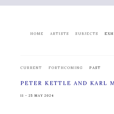
HOME
ARTISTS
SUBJECTS
EXH
CURRENT
FORTHCOMING
PAST
PETER KETTLE AND KARL 
11 - 25 MAY 2024