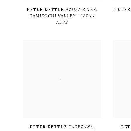
PETER KETTLE
,
AZUSA RIVER
,
PETER
KAMIKOCHI VALLEY - JAPAN
ALPS
PETER KETTLE
,
TAKEZAWA
,
PET