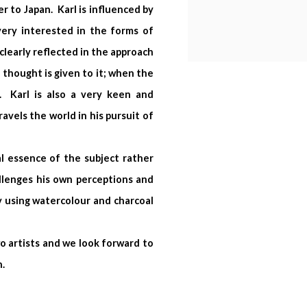
r to Japan. Karl is influenced by
ery interested in the forms of
clearly reflected in the approach
 thought is given to it; when the
. Karl is also a very keen and
avels the world in his pursuit of
al essence of the subject rather
allenges his own perceptions and
 using watercolour and charcoal
wo artists and we look forward to
n.