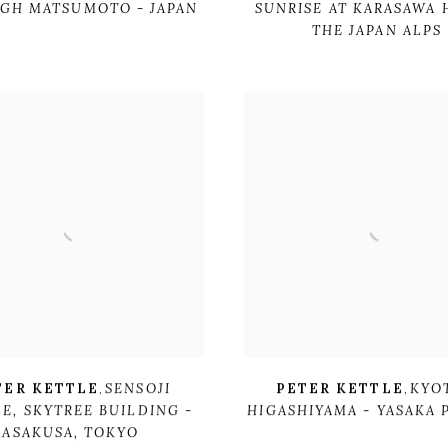
GH MATSUMOTO - JAPAN
SUNRISE AT KARASAWA 
THE JAPAN ALPS
TER KETTLE
,
SENSOJI
PETER KETTLE
,
KYO
LE
,
SKYTREE BUILDING -
HIGASHIYAMA - YASAKA
ASAKUSA
,
TOKYO