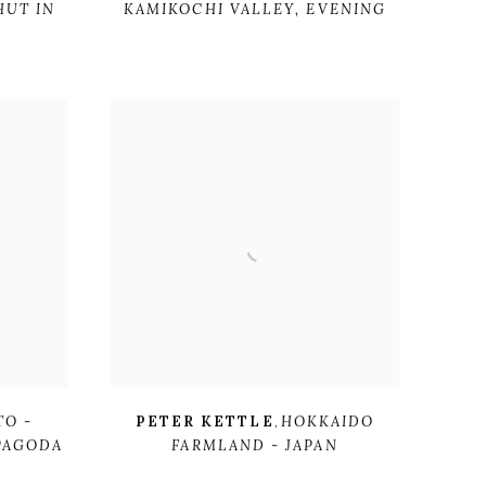
HUT IN
KAMIKOCHI VALLEY
,
EVENING
TO -
PETER KETTLE
,
HOKKAIDO
 PAGODA
FARMLAND - JAPAN