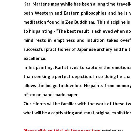
Karl Martens meanwhile has been a long time travelle
both Western and Eastern philosophies and he is v
meditation found in Zen Buddhism. This discipline is 
to his painting - “The best result is achieved when no
mind rests in emptiness and intuition takes over”
successful practitioner of Japanese archery and he tr
excellence.
In his painting, Karl strives to capture the emotion
than seeking a perfect depiction. In so doing he ch
allows the image to develop. He paints from memory
often on hand-made paper.
Our clients will be familiar with the work of these t
what will be a captivating and most original exhibitio
Please click on this link for a page turn
catalogue
: