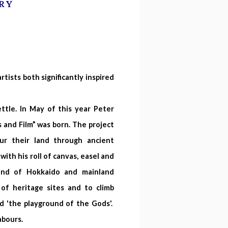
RY
tists both significantly inspired
ttle. In May of this year Peter
s and Film” was born. The project
r their land through ancient
ith his roll of canvas, easel and
land of Hokkaido and mainland
 of heritage sites and to climb
d 'the playground of the Gods'.
labours.