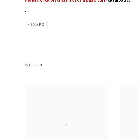
SHARE
WORKS