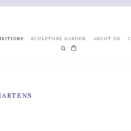
IBITIONS
SCULPTURE GARDEN
ABOUT US
MARTENS