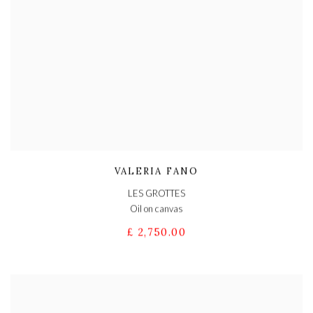
VALERIA FANO
LES GROTTES
Oil on canvas
£ 2,750.00