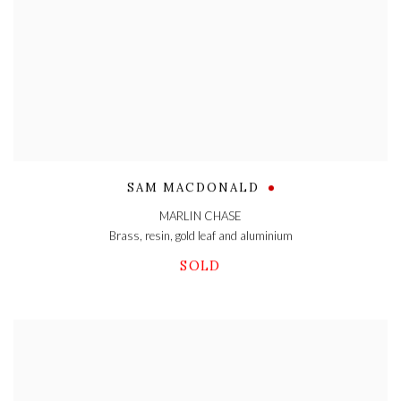
SAM MACDONALD
MARLIN CHASE
Brass
,
resin
,
gold leaf and aluminium
SOLD