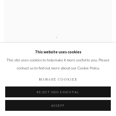
This website uses cookies
This site uses cookies to help make it more useful to you. Please
contact us to find out more about our Cookie Policy.
MANAGE COOKIES
REJECT NON ESSENTIAL
KARL MARTENS
ACCEPT
CRANE
(Unframed)