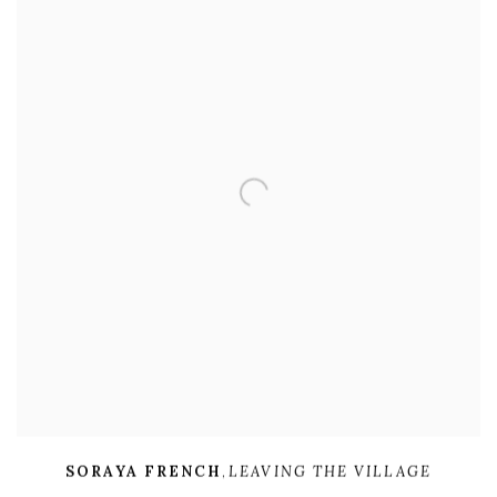
SORAYA FRENCH
,
LEAVING THE VILLAGE