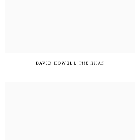
DAVID HOWELL
,
THE HIJAZ