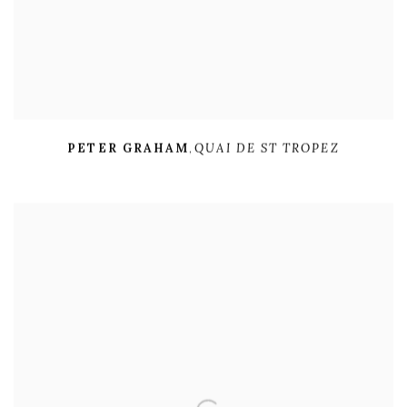
PETER GRAHAM
,
QUAI DE ST TROPEZ