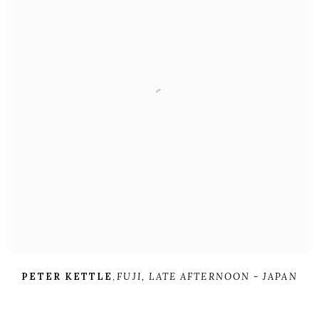
PETER KETTLE
,
FUJI
,
LATE AFTERNOON - JAPAN