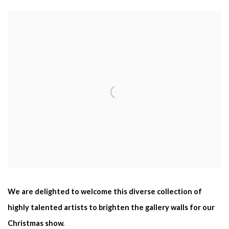
We are delighted to welcome this diverse collection of
highly talented artists to brighten the gallery walls for our
Christmas show.