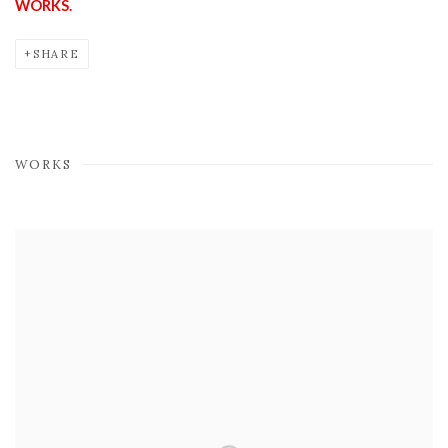
WORKS.
SHARE
WORKS