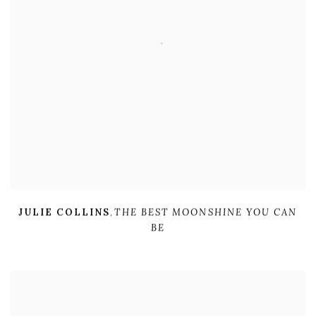
JULIE COLLINS
,
THE BEST MOONSHINE YOU CAN
BE