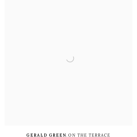
GERALD GREEN
,
ON THE TERRACE