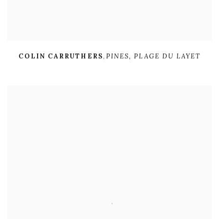
COLIN CARRUTHERS
,
PINES
,
PLAGE DU LAYET