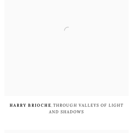
HARRY BRIOCHE
,
THROUGH VALLEYS OF LIGHT
AND SHADOWS