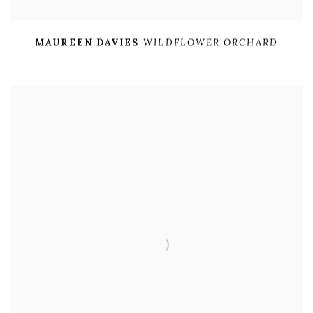
MAUREEN DAVIES
,
WILDFLOWER ORCHARD