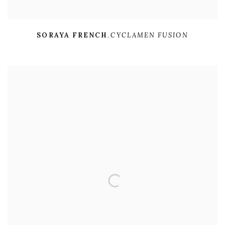
SORAYA FRENCH
,
CYCLAMEN FUSION