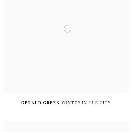
GERALD GREEN
,
WINTER IN THE CITY