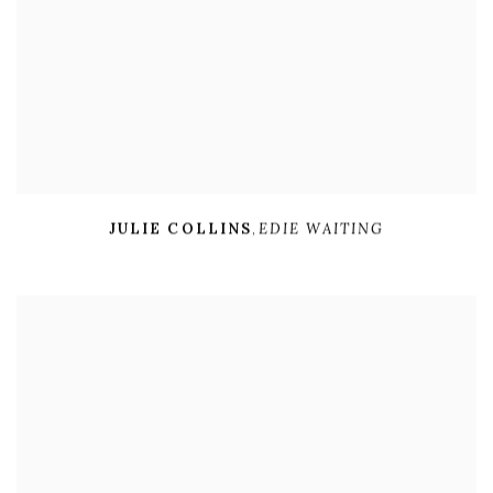
JULIE COLLINS
,
EDIE WAITING