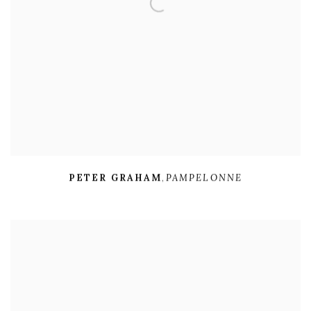
PETER GRAHAM
,
PAMPELONNE