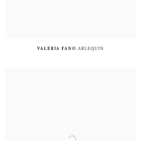
VALERIA FANO
,
ARLEQUIN