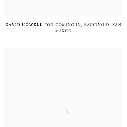
DAVID HOWELL
,
FOG COMING IN
,
BACCINO DI SAN
MARCO