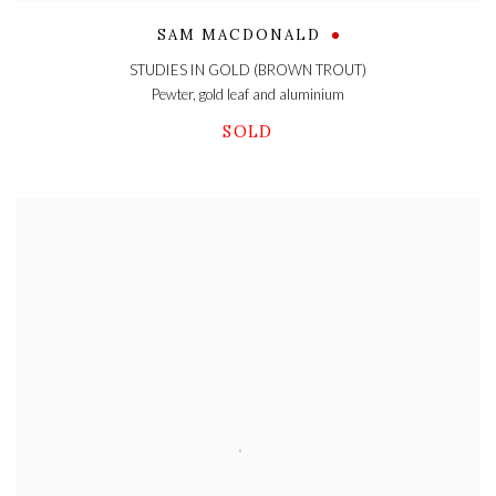
SAM MACDONALD
STUDIES IN GOLD (BROWN TROUT)
Pewter
,
gold leaf and aluminium
SOLD