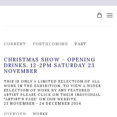
CURRENT
FORTHCOMING
PAST
CHRISTMAS SHOW - OPENING
DRINKS. 12-2PM SATURDAY 23
NOVEMBER
THIS IS ONLY A LIMITED SELECTION OF ALL
WORK IN THE EXHIBITION. TO VIEW A WIDER
SELECTION OF WORK BY ANY FEATURED
ARTIST PLEASE CLICK ON THEIR INDIVIDUAL
"ARTIST'S PAGE' ON OUR WEBSITE.
23 NOVEMBER - 24 DECEMBER 2024
OVERVIEW
WORKS