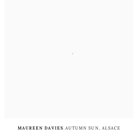
MAUREEN DAVIES
,
AUTUMN SUN
,
ALSACE