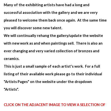
Many of the exhibiting artists have had a long and
successful association with the gallery and we are very
pleased to welcome them back once again. At the same time
you will discover some new talent.
We will continually rehang the gallery/update the website
with new work as and when paintings sell. There is also an
ever changing and very varied collection of bronzes and
ceramics.
This is just a small sample of each artist's work. For a full
listing of their available work please go to their individual
"Artists Pages" on the website under the dropdown
"Artists".
CLICK ON THE ADJACENT IMAGE TO VIEW A SELECTION OF