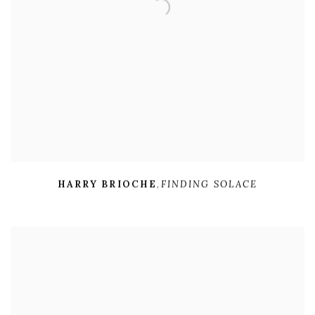
HARRY BRIOCHE
,
FINDING SOLACE