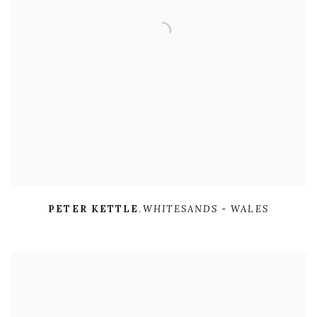
PETER KETTLE
,
WHITESANDS - WALES