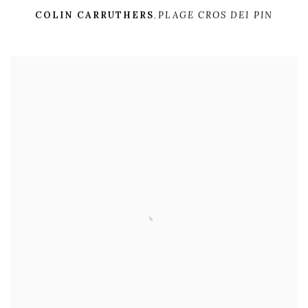
COLIN CARRUTHERS
,
PLAGE CROS DEI PIN