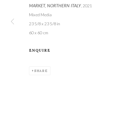
MARKET, NORTHERN ITALY
, 2021
Mixed Media
23 5/8 x 23 5/8 in
60 x 60 cm
ENQUIRE
A leading contemporary art gallery, in the Hampshire
located midway between Winchester and Salisbury 
SHARE
Privacy Policy
Manage cookies
COPYRIGHT © 2021 THE WYKEHAM GALLERY
SITE BY 