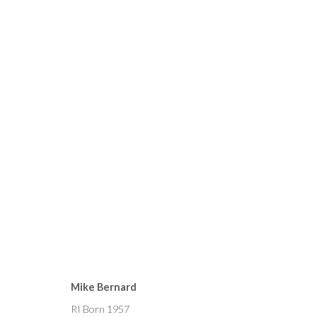
CURRENT
FORTHCOMING
PAST
MIKE BERNARD, SORAYA F
Mike Bernard
4 - 19 JUNE 2021
RI Born 1957