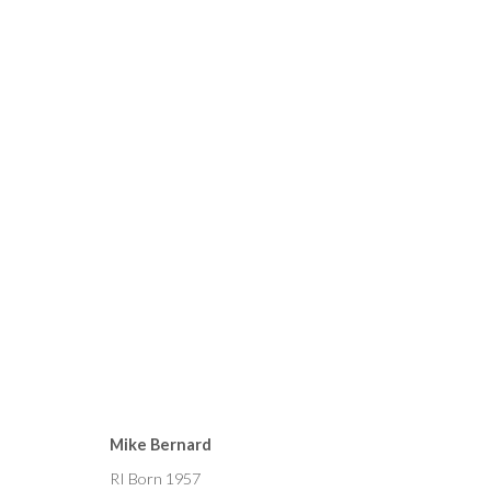
CURRENT
FORTHCOMING
PAST
MIKE BERNARD, SORAYA F
Mike Bernard
4 - 19 JUNE 2021
RI Born 1957