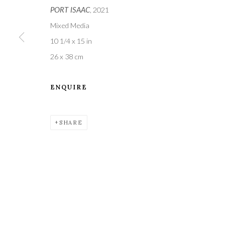
PORT ISAAC
, 2021
Mixed Media
10 1/4 x 15 in
26 x 38 cm
ENQUIRE
A leading contemporary art gallery, in the Hampshire
located midway between Winchester and Salisbury 
SHARE
Privacy Policy
Manage cookies
COPYRIGHT © 2021 THE WYKEHAM GALLERY
SITE BY 