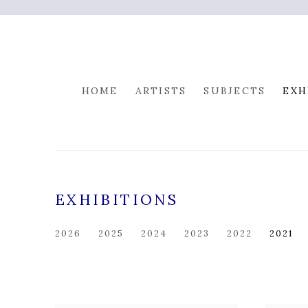
HOME
ARTISTS
SUBJECTS
EXH
EXHIBITIONS
2026
2025
2024
2023
2022
2021