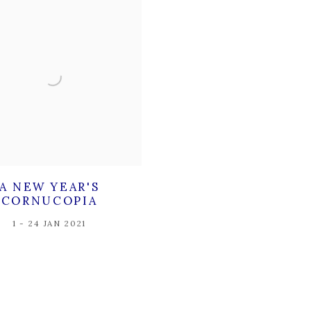
A NEW YEAR'S
CORNUCOPIA
1 - 24 JAN 2021