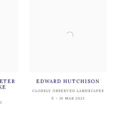
PETER
EDWARD HUTCHISON
KE
CLOSELY OBSERVED LANDSCAPES
5 - 19 MAR 2021
1