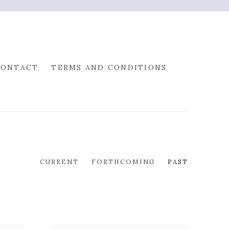
CONTACT
TERMS AND CONDITIONS
CURRENT
FORTHCOMING
PAST