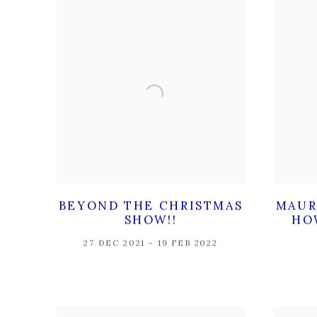
BEYOND THE CHRISTMAS
MAUR
SHOW!!
HO
27 DEC 2021 - 19 FEB 2022