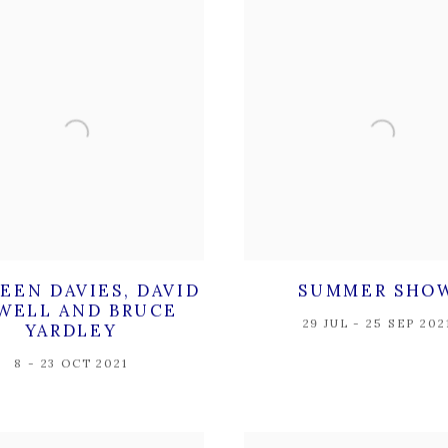
EEN DAVIES, DAVID
SUMMER SHO
WELL AND BRUCE
29 JUL - 25 SEP 202
YARDLEY
8 - 23 OCT 2021