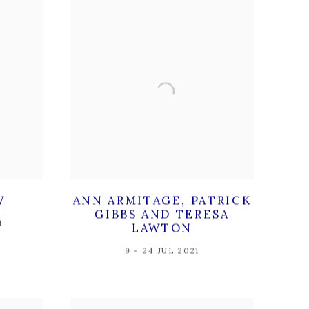
W
ANN ARMITAGE, PATRICK
GIBBS AND TERESA
1
LAWTON
9 - 24 JUL 2021