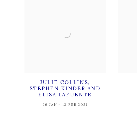
JULIE COLLINS,
STEPHEN KINDER AND
ELISA LAFUENTE
26 JAN - 12 FEB 2021