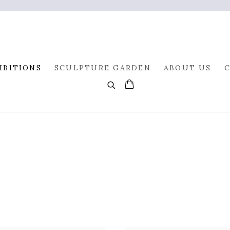
IBITIONS
SCULPTURE GARDEN
ABOUT US
0