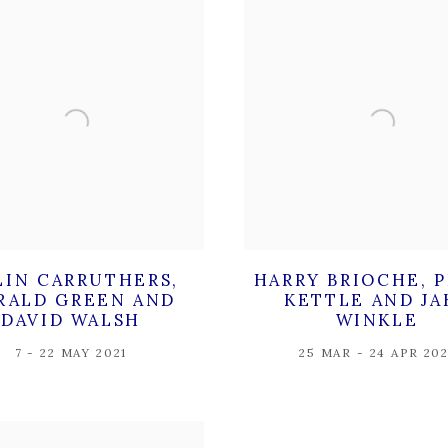
LIN CARRUTHERS,
HARRY BRIOCHE, 
RALD GREEN AND
KETTLE AND JA
DAVID WALSH
WINKLE
7 - 22 MAY 2021
25 MAR - 24 APR 202