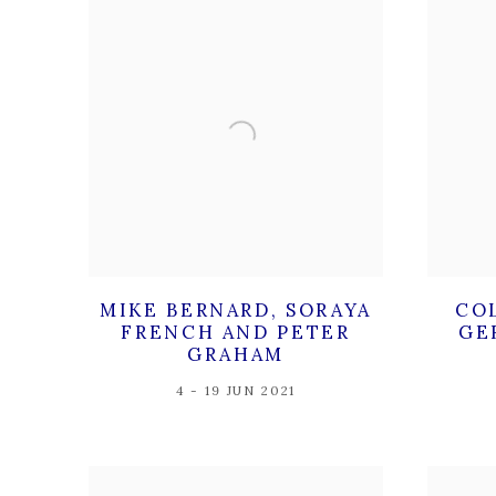
MIKE BERNARD, SORAYA
CO
FRENCH AND PETER
GE
GRAHAM
4 - 19 JUN 2021